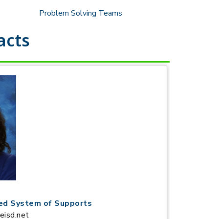
Problem Solving Teams
acts
red System of Supports
eisd.net