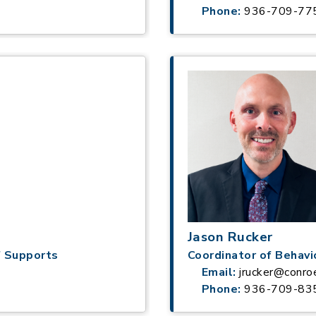
Phone:
936-709-77
Jason Rucker
f Supports
Coordinator of Behavi
Email:
jrucker@conro
Phone:
936-709-83