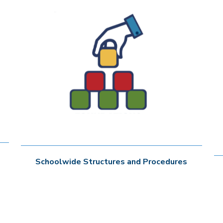
Schoolwide Structures and Procedures