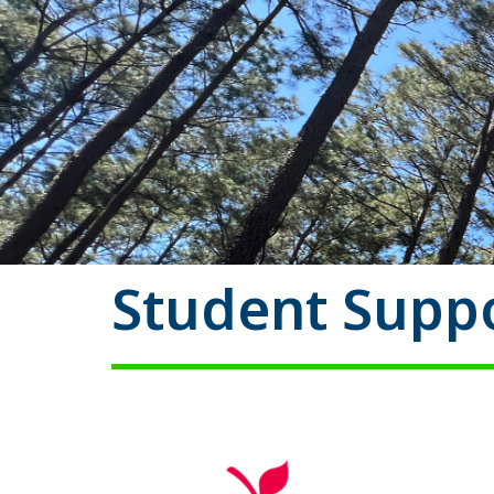
Student Suppo