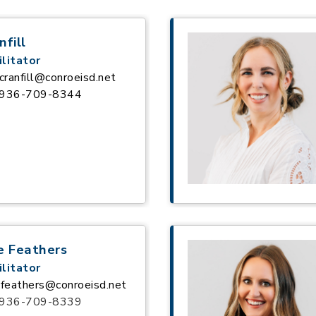
nfill
litator
cranfill@conroeisd.net
936-709-8344
e Feathers
litator
feathers@conroeisd.net
936-709-8339