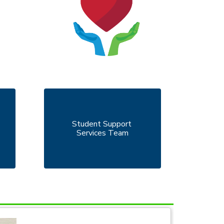
Student Support 
Services Team