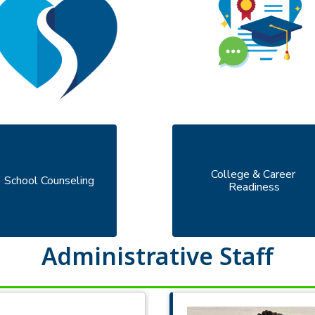
College & Career 
School Counseling
Readiness
Administrative Staff