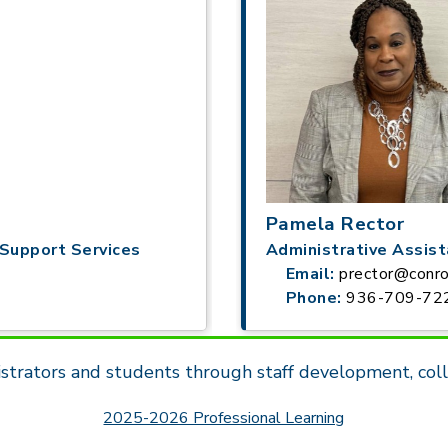
Pamela Rector
Support Services
Administrative Assis
Email:
prector@conro
Phone:
936-709-72
strators and students through staff development, coll
2025-2026 Professional Learning