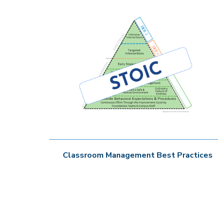
Classroom Management Best Practices