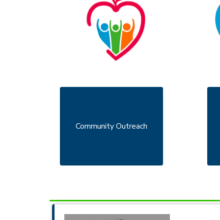
Community Outreach