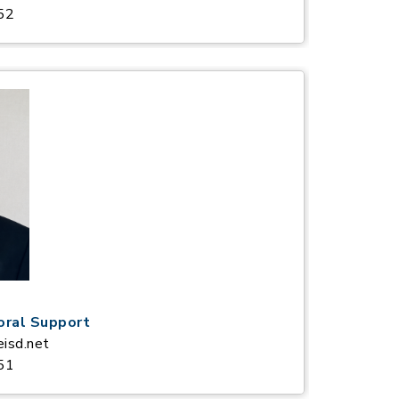
52
oral Support
eisd.net
51