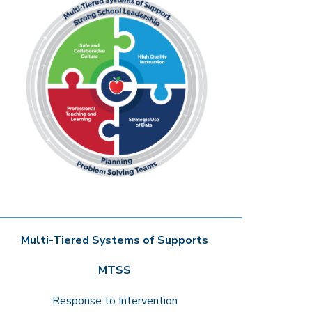
Multi-Tiered Systems of Supports
MTSS
Response to Intervention