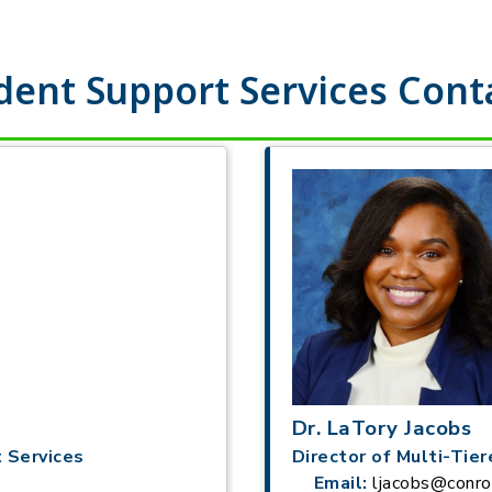
dent Support Services Cont
Dr. LaTory Jacobs
 Services
Director of Multi-Tie
Email:
ljacobs@conro