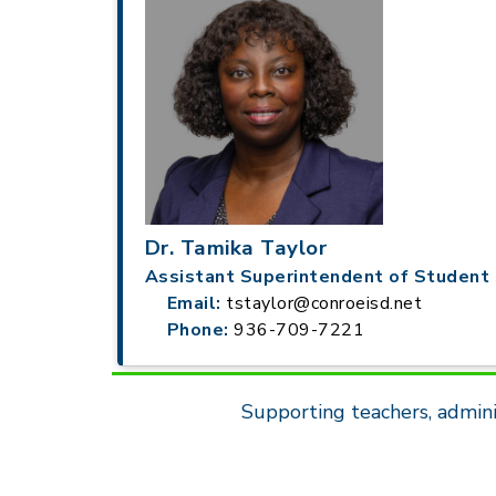
Dr. Tamika Taylor
Assistant Superintendent of Student 
Email:
tstaylor@conroeisd.net
Phone:
936-709-7221
Supporting teachers, admini