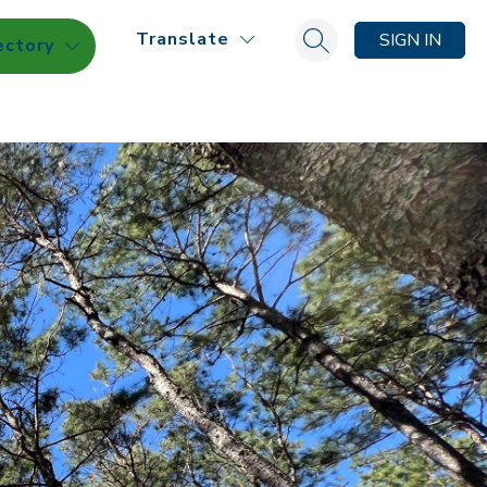
Translate
SIGN IN
ectory
Search site