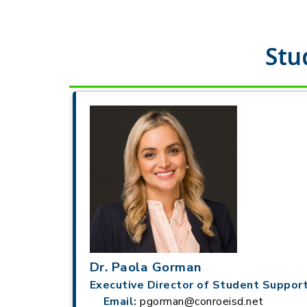
Stu
Dr. Paola Gorman
Executive Director of Student Support
Email:
pgorman@conroeisd.net