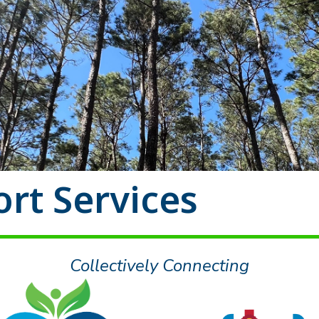
rt Services
Collectively Connecting