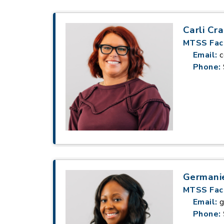
Carli Cra
MTSS Faci
Email:
c
Phone:
Germani
MTSS Faci
Email:
g
Phone: