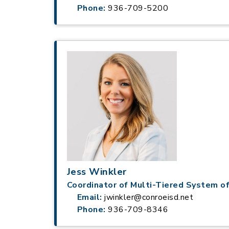
Phone:
936-709-5200
Jess Winkler
Coordinator of Multi-Tiered System o
Email:
jwinkler@conroeisd.net
Phone:
936-709-8346