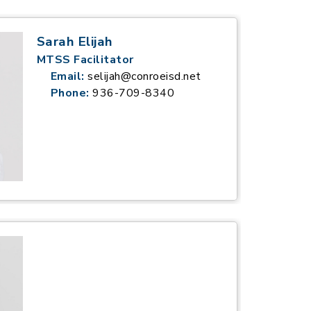
Sarah Elijah
MTSS Facilitator
Email:
selijah@conroeisd.net
Phone:
936-709-8340