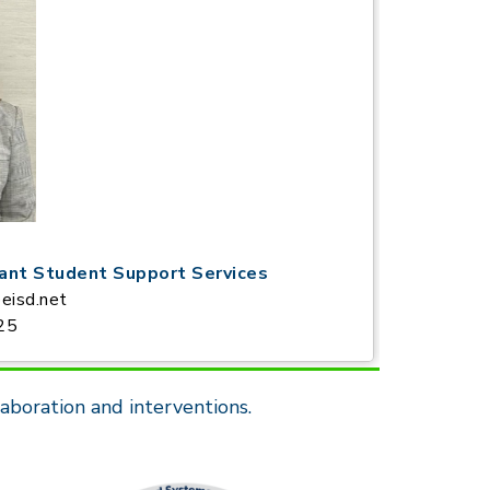
tant Student Support Services
eisd.net
25
aboration and interventions.