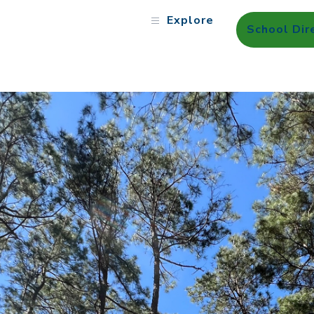
Explore
School Dir